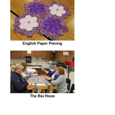
English Paper Piecing
The Big Hoop