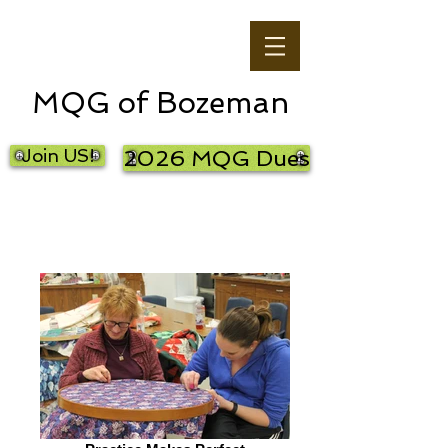
MQG of Bozeman
Join US!
2026 MQG Dues