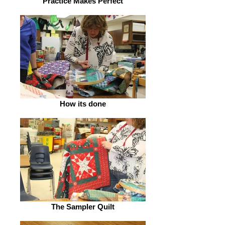
Practice Makes Perfect
How its done
The Sampler Quilt