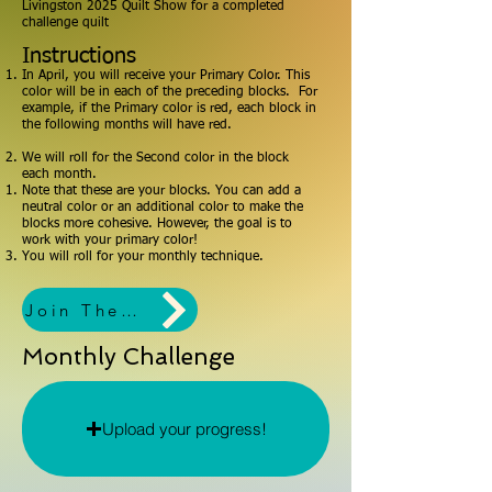
Livingston 2025 Quilt Show for a completed
challenge quilt
Instructions
In April, you will receive your Primary Color. This
color will be in each of the preceding blocks. For
example, if the Primary color is red, each block in
the following months will have red.
We will roll for the Second color in the block
each month.
Note that these are your blocks. You can add a
neutral color or an additional color to make the
blocks more cohesive. However, the goal is to
work with your primary color!
You will roll for your monthly technique.
Join The Challenge!
Monthly Challenge
Upload your progress!