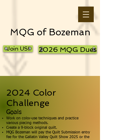
MQG of Bozeman
Join US!
2026 MQG Dues
2024 Color
Challenge
Goals
Work on color-use techniques and practice
various piecing methods.
Create a 9-block original quilt.
MQG Bozeman will pay the Quilt Submission entry
fee for the Gallatin Valley Quilt Show 2025 or the