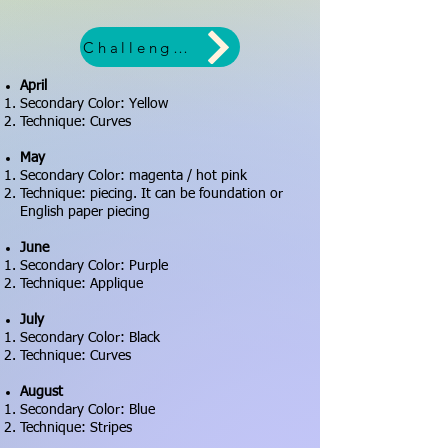
Challenge worksheet
April
Secondary Color: Yellow
Technique: Curves
May
Secondary Color: magenta / hot pink
Technique: piecing. It can be foundation or
English paper piecing
June
Secondary Color: Purple
Technique: Applique
July
Secondary Color: Black
Technique: Curves
August
Secondary Color: Blue
Technique: Stripes