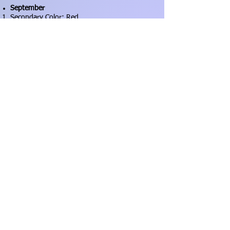
September
Secondary Color: Red
Technique: Deconstruction
October
Secondary Color: Purple
Technique: Curves
November
Secondary Color: black
Technique: Wonky Traditional Blocks
December
Secondary Color: blue
Technique: Anything Goes!!